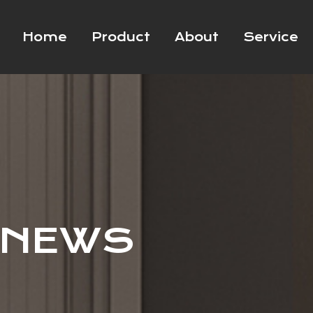
Home
Product
About
Service
 NEWS