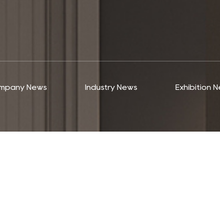
mpany News
Industry News
Exhibition 