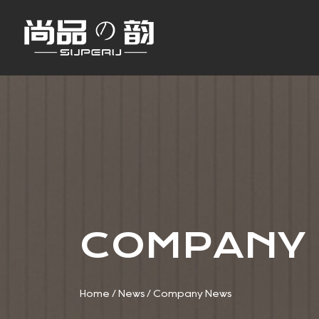
COMPANY
Home
/
News
/
Company News