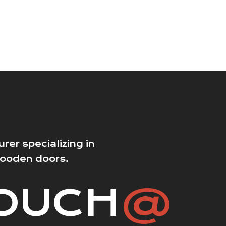
er specializing in
wooden doors.
TOUCH
@