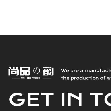
We are a manufactur
the production of 
GET IN 