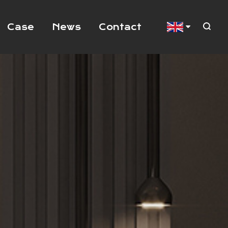
Case
News
Contact