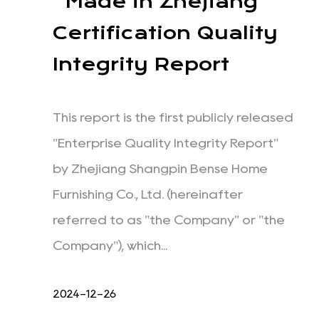
"Made in Zhejiang"
Certification Quality
Integrity Report
This report is the first publicly released
"Enterprise Quality Integrity Report"
by Zhejiang Shangpin Bense Home
Furnishing Co., Ltd. (hereinafter
referred to as "the Company" or "the
Company"), which...
2024-12-26