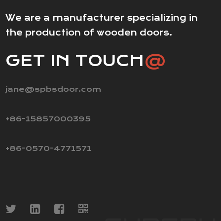
We are a manufacturer specializing in
the production of wooden doors.
GET IN TOUCH
@
jane@spbsdoor.com
+86-15857000395
+86-0570-4771571