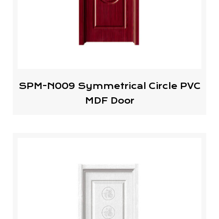
SPM-N009 Symmetrical Circle PVC
MDF Door