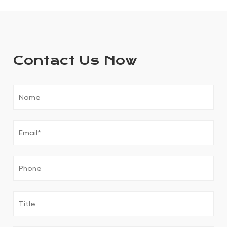
Contact Us Now