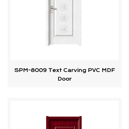
SPM-8009 Text Carving PVC MDF
Door