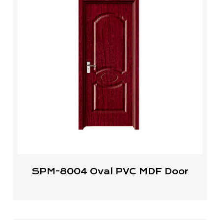
SPM-8004 Oval PVC MDF Door