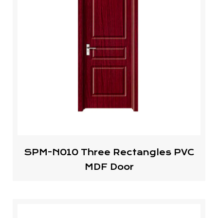
SPM-N010 Three Rectangles PVC
MDF Door