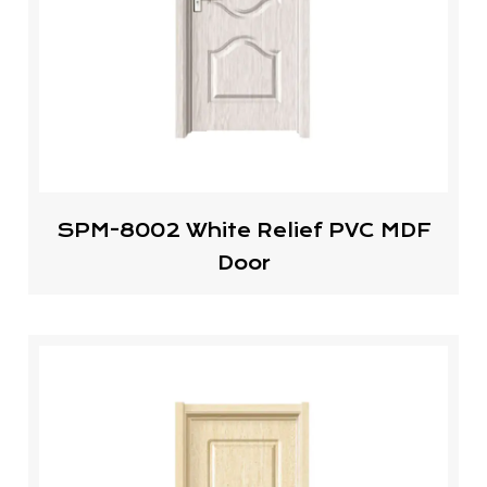
SPM-8002 White Relief PVC MDF
Door