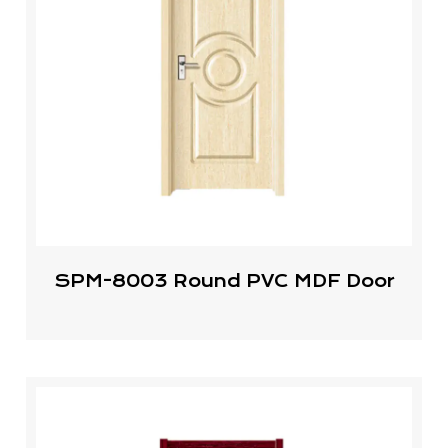
SPM-8003 Round PVC MDF Door