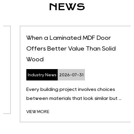
NEWS
When a Laminated MDF Door
Offers Better Value Than Solid
Wood
Industry News
2026-07-31
Every building project involves choices
between materials that look similar but ...
VIEW MORE