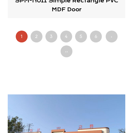
SPM-N011 Simple Rectangle PVC
MDF Door
1
2
3
4
5
6
›
››