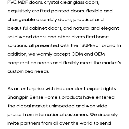
PVC MDF doors, crystal clear glass doors,
exquisitely crafted painted doors, flexible and
changeable assembly doors, practical and
beautiful cabinet doors, and natural and elegant
solid wood doors and other diversified home
solutions, all presented with the "SUPERU" brand. In
addition, we warmly accept ODM and OEM
cooperation needs and flexibly meet the market's
customized needs.
As an enterprise with independent export rights,
Shangpin Bense Home's products have entered
the global market unimpeded and won wide
praise from international customers. We sincerely
invite partners from all over the world to send