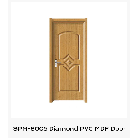
SPM-8005 Diamond PVC MDF Door