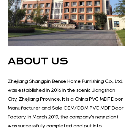
ABOUT US
Zhejiang Shangpin Bense Home Furnishing Co., Ltd.
was established in 2016 in the scenic Jiangshan
City, Zhejiang Province. It is a China PVC MDF Door
Manufacturer and Sale OEM/ODM PVC MDF Door
Factory. In March 2019, the company's new plant
was successfully completed and put into