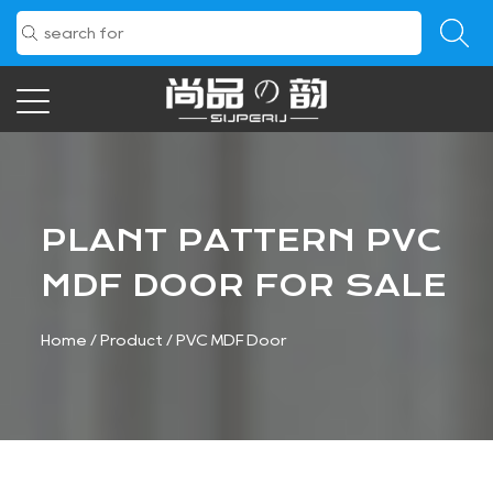
PLANT PATTERN PVC
MDF DOOR FOR SALE
Home
/
Product
/
PVC MDF Door