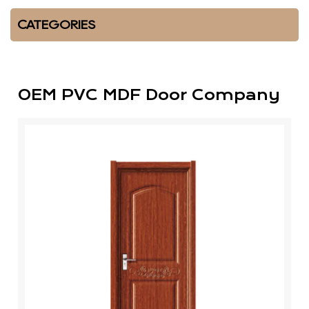
CATEGORIES
OEM PVC MDF Door Company