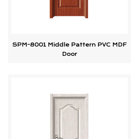
SPM-8001 Middle Pattern PVC MDF
Door