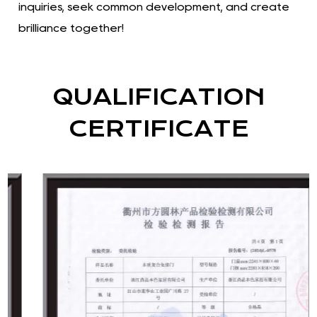
inquiries, seek common development, and create
brilliance together!
QUALIFICATION
CERTIFICATE