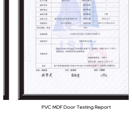
PVC MDF Door Testing Report