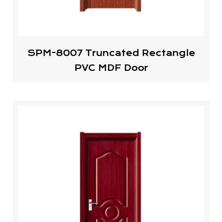
SPM-8007 Truncated Rectangle
PVC MDF Door