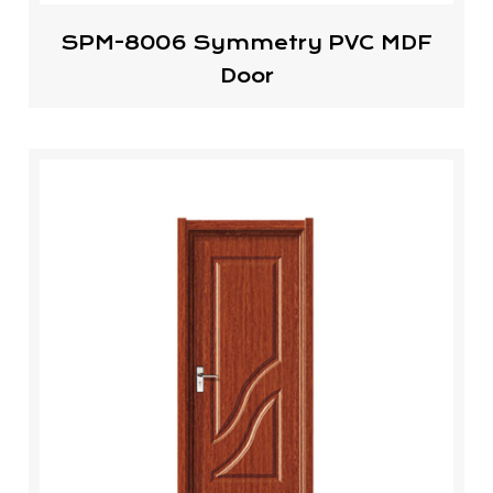
SPM-8006 Symmetry PVC MDF
Door