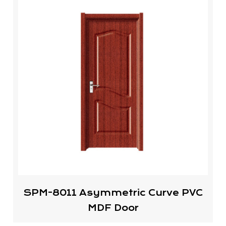
SPM-8011 Asymmetric Curve PVC
MDF Door