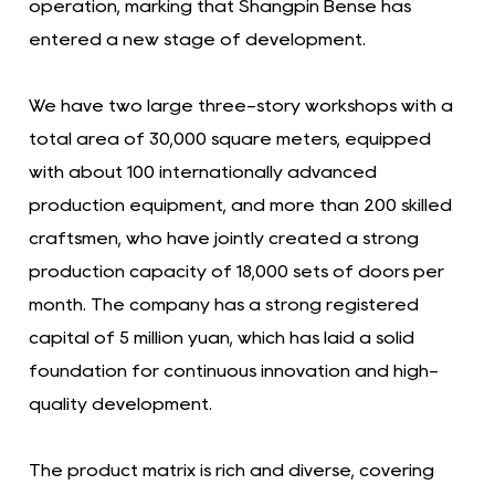
operation, marking that Shangpin Bense has
entered a new stage of development.
We have two large three-story workshops with a
total area of ​​30,000 square meters, equipped
with about 100 internationally advanced
production equipment, and more than 200 skilled
craftsmen, who have jointly created a strong
production capacity of 18,000 sets of doors per
month. The company has a strong registered
capital of 5 million yuan, which has laid a solid
foundation for continuous innovation and high-
quality development.
The product matrix is ​​rich and diverse, covering