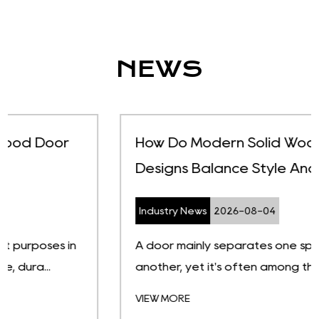
NEWS
How Do Modern Solid Wood Door
Designs Balance Style And Function
Industry News
2026-08-04
A door mainly separates one space from
another, yet it's often among the first t...
VIEW MORE