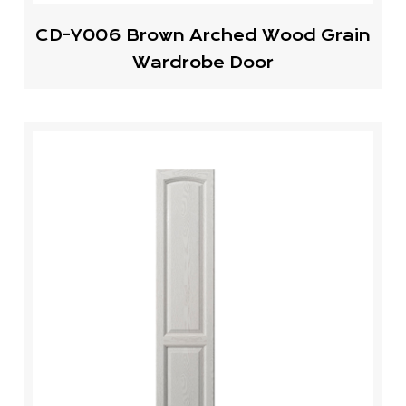
CD-Y006 Brown Arched Wood Grain
Wardrobe Door