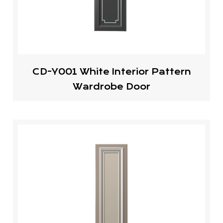
CD-Y001 White Interior Pattern
Wardrobe Door