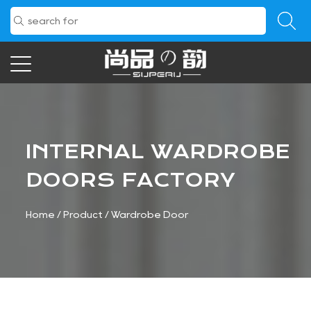
INTERNAL WARDROBE
DOORS FACTORY
Home
/
Product
/
Wardrobe Door