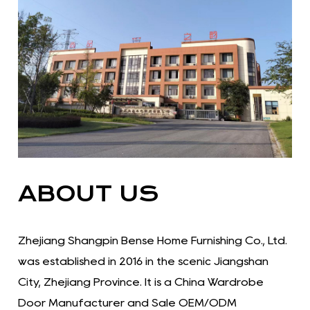
ABOUT US
Zhejiang Shangpin Bense Home Furnishing Co., Ltd.
was established in 2016 in the scenic Jiangshan
City, Zhejiang Province. It is a China Wardrobe
Door Manufacturer and Sale OEM/ODM