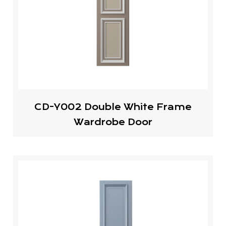
CD-Y002 Double White Frame
Wardrobe Door