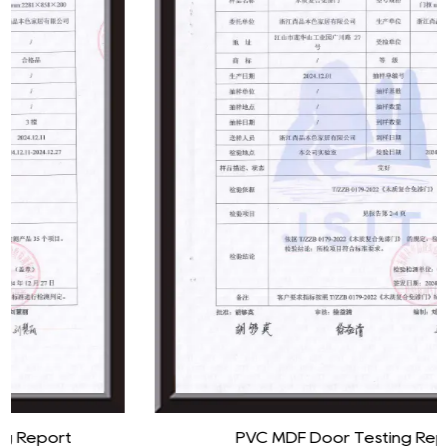
PVC MDF Door Testing Report