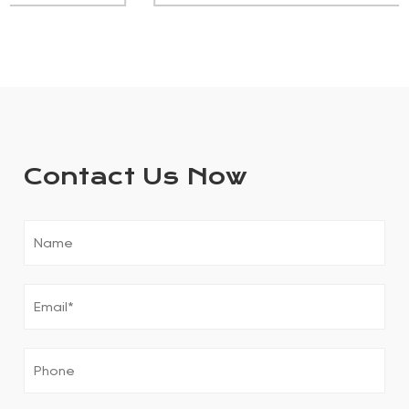
Contact Us Now