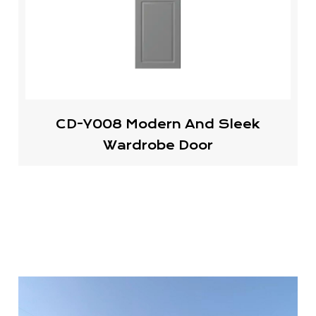
CD-Y008 Modern And Sleek
Wardrobe Door