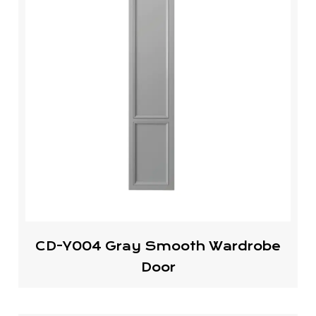
CD-Y004 Gray Smooth Wardrobe
Door