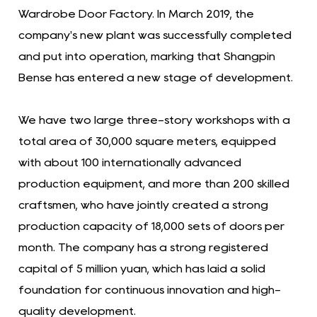
Wardrobe Door Factory. In March 2019, the
company's new plant was successfully completed
and put into operation, marking that Shangpin
Bense has entered a new stage of development.
We have two large three-story workshops with a
total area of ​​30,000 square meters, equipped
with about 100 internationally advanced
production equipment, and more than 200 skilled
craftsmen, who have jointly created a strong
production capacity of 18,000 sets of doors per
month. The company has a strong registered
capital of 5 million yuan, which has laid a solid
foundation for continuous innovation and high-
quality development.