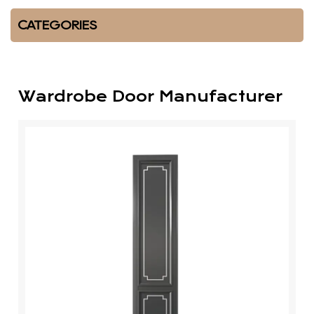
CATEGORIES
Wardrobe Door Manufacturer