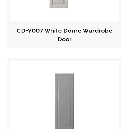
CD-Y007 White Dome Wardrobe
Door