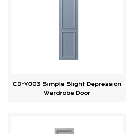
CD-Y003 Simple Slight Depression
Wardrobe Door