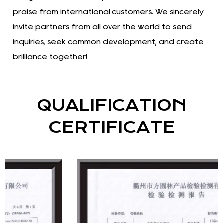
praise from international customers. We sincerely
invite partners from all over the world to send
inquiries, seek common development, and create
brilliance together!
QUALIFICATION
CERTIFICATE