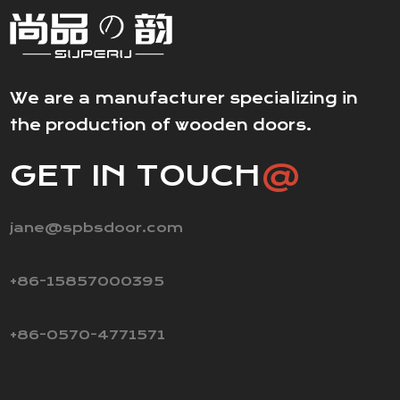
We are a manufacturer specializing in
the production of wooden doors.
GET IN TOUCH
@
jane@spbsdoor.com
+86-15857000395
+86-0570-4771571