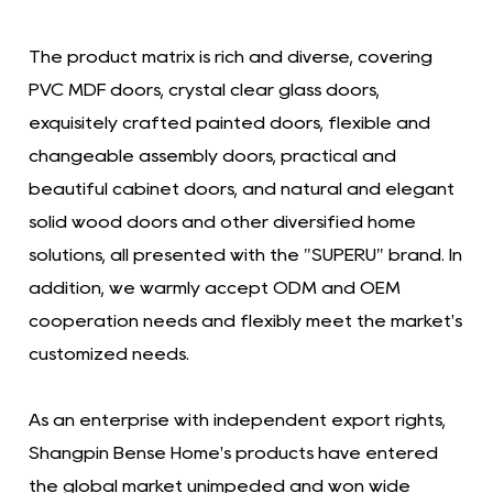
The product matrix is ​​rich and diverse, covering
PVC MDF doors, crystal clear glass doors,
exquisitely crafted painted doors, flexible and
changeable assembly doors, practical and
beautiful cabinet doors, and natural and elegant
solid wood doors and other diversified home
solutions, all presented with the "SUPERU" brand. In
addition, we warmly accept ODM and OEM
cooperation needs and flexibly meet the market's
customized needs.
As an enterprise with independent export rights,
Shangpin Bense Home's products have entered
the global market unimpeded and won wide