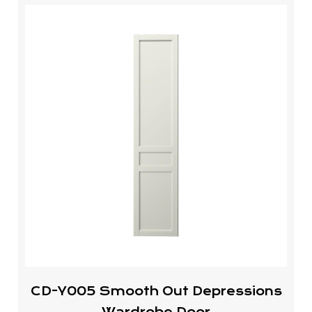
CD-Y005 Smooth Out Depressions
Wardrobe Door