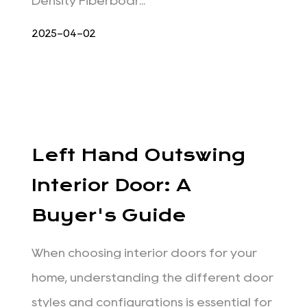
Density Fiberboar...
2025-04-02
Left Hand Outswing
Interior Door: A
Buyer's Guide
When choosing interior doors for your
home, understanding the different door
styles and configurations is essential for