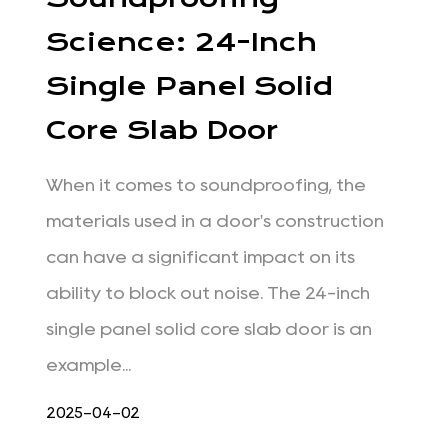
Science: 24-Inch
Single Panel Solid
Core Slab Door
When it comes to soundproofing, the
materials used in a door's construction
can have a significant impact on its
ability to block out noise. The 24-inch
single panel solid core slab door is an
example...
2025-04-02