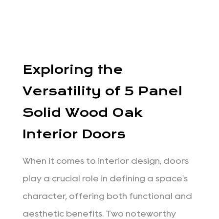
Exploring the
Versatility of 5 Panel
Solid Wood Oak
Interior Doors
When it comes to interior design, doors
play a crucial role in defining a space's
character, offering both functional and
aesthetic benefits. Two noteworthy