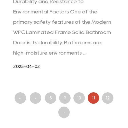
Durability and Resistance to
Environmental Factors One of the
primary safety features of the Modern
WPC Laminated Frame Solid Bathroom
Door is its durability. Bathrooms are
high-moisture environments ...
2025-04-02
‹‹
‹
8
9
10
11
12
›