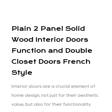
Plain 2 Panel Solid
Wood Interior Doors
Function and Double
Closet Doors French
Style
Interior doors are a crucial element of
home design, not just for their aesthetic
value, but also for their functionality.