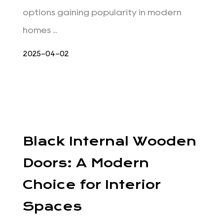
options gaining popularity in modern
homes ...
2025-04-02
Black Internal Wooden
Doors: A Modern
Choice for Interior
Spaces