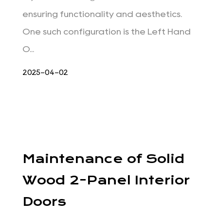
ensuring functionality and aesthetics.
One such configuration is the Left Hand
O...
2025-04-02
Maintenance of Solid
Wood 2-Panel Interior
Doors