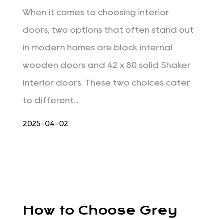
When it comes to choosing interior
doors, two options that often stand out
in modern homes are black internal
wooden doors and 42 x 80 solid Shaker
interior doors. These two choices cater
to different...
2025-04-02
How to Choose Grey