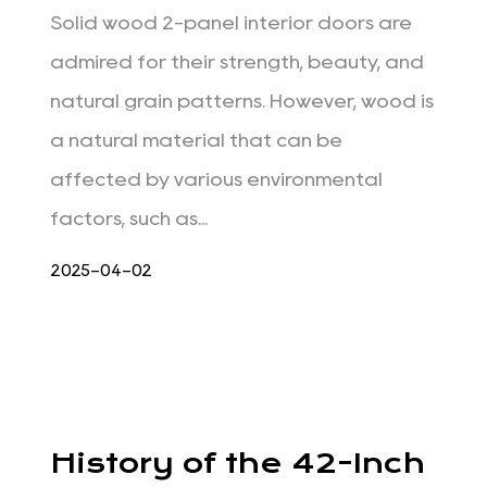
Solid wood 2-panel interior doors are
admired for their strength, beauty, and
natural grain patterns. However, wood is
a natural material that can be
affected by various environmental
factors, such as...
2025-04-02
History of the 42-Inch