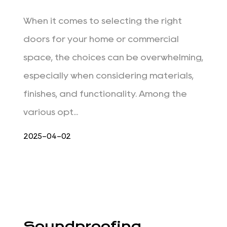
When it comes to selecting the right
doors for your home or commercial
space, the choices can be overwhelming,
especially when considering materials,
finishes, and functionality. Among the
various opt...
2025-04-02
Soundproofing