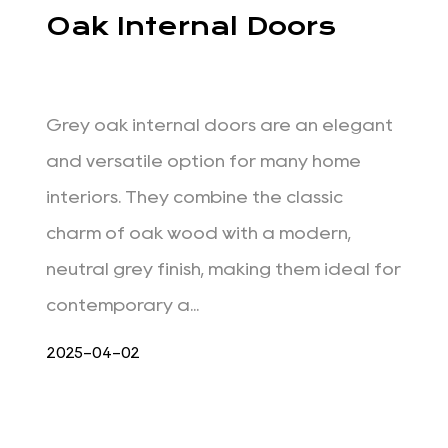
Oak Internal Doors
Grey oak internal doors are an elegant
and versatile option for many home
interiors. They combine the classic
charm of oak wood with a modern,
neutral grey finish, making them ideal for
contemporary a...
2025-04-02