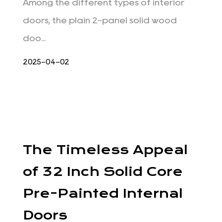
Among the different types of interior
doors, the plain 2-panel solid wood
doo...
2025-04-02
The Timeless Appeal
of 32 Inch Solid Core
Pre-Painted Internal
Doors