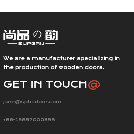
We are a manufacturer specializing in
the production of wooden doors.
GET IN TOUCH
@
jane@spbsdoor.com
+86-15857000395