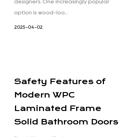
designers. One increasingly popular
option is wood-loo...
2025-04-02
Safety Features of
Modern WPC
Laminated Frame
Solid Bathroom Doors