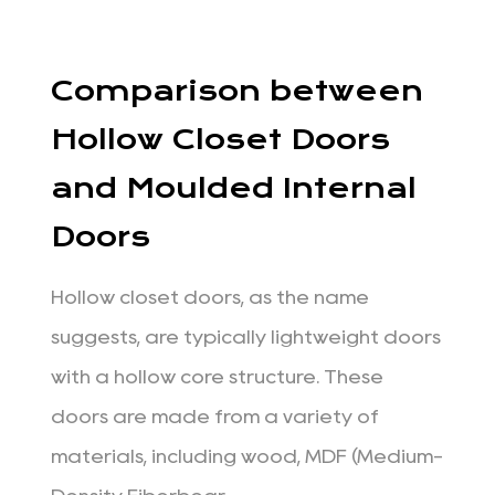
Comparison between
Hollow Closet Doors
and Moulded Internal
Doors
Hollow closet doors, as the name
suggests, are typically lightweight doors
with a hollow core structure. These
doors are made from a variety of
materials, including wood, MDF (Medium-