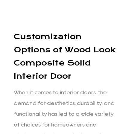
Customization
Options of Wood Look
Composite Solid
Interior Door
When it comes to interior doors, the
demand for aesthetics, durability, and
functionality has led to a wide variety
of choices for homeowners and