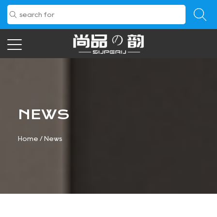
NEWS
Home
/
News