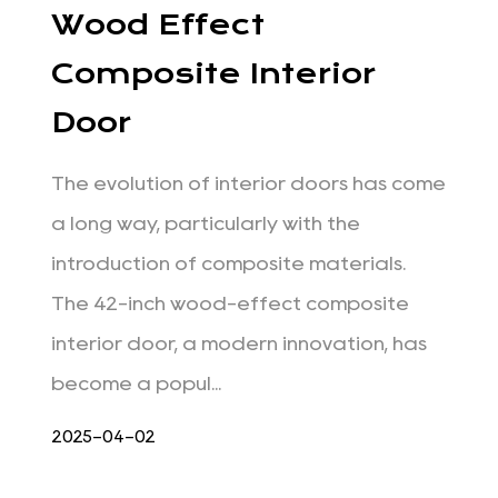
Wood Effect
Composite Interior
Door
The evolution of interior doors has come
a long way, particularly with the
introduction of composite materials.
The 42-inch wood-effect composite
interior door, a modern innovation, has
become a popul...
2025-04-02