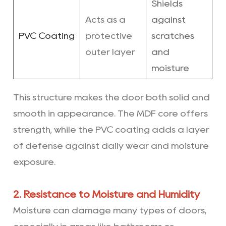
Shields
Acts as a
against
PVC Coating
protective
scratches
outer layer
and
moisture
This structure makes the door both solid and
smooth in appearance. The MDF core offers
strength, while the PVC coating adds a layer
of defense against daily wear and moisture
exposure.
2. Resistance to Moisture and Humidity
Moisture can damage many types of doors,