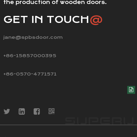
the production of wooden doors.
GET IN TOUCH
@
jane@spbsdoor.com
+86-15857000395
+86-0570-4771571