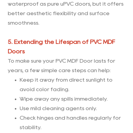
waterproof as pure uPVC doors, but it offers
better aesthetic flexibility and surface
smoothness.
5. Extending the Lifespan of PVC MDF
Doors
To make sure your PVC MDF Door lasts for
years, a few simple care steps can help:
Keep it away from direct sunlight to
avoid color fading.
Wipe away any spills immediately.
Use mild cleaning agents only.
Check hinges and handles regularly for
stability.