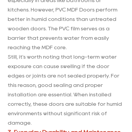
especially in areas like bathrooms or
kitchens. However, PVC MDF Doors perform
better in humid conditions than untreated
wooden doors. The PVC film serves as a
barrier that prevents water from easily
reaching the MDF core.
Still, it's worth noting that long-term water
exposure can cause swelling if the door
edges or joints are not sealed properly. For
this reason, good sealing and proper
installation are essential. When installed
correctly, these doors are suitable for humid
environments without significant risk of
damage.