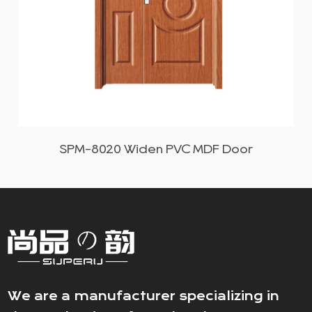
SPM-8020 Widen PVC MDF Door
We are a manufacturer specializing in