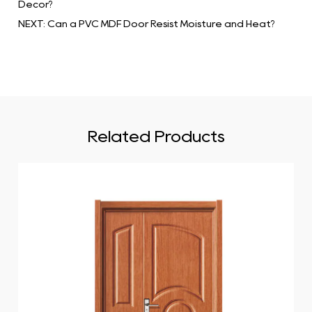
Decor?
NEXT: Can a PVC MDF Door Resist Moisture and Heat?
Related Products