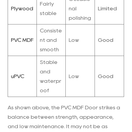
Fairly
Plywood
nal
Limited
stable
polishing
Consiste
PVC MDF
nt and
Low
Good
smooth
Stable
and
uPVC
Low
Good
waterpr
oof
As shown above, the PVC MDF Door strikes a
balance between strength, appearance,
and low maintenance. It may not be as