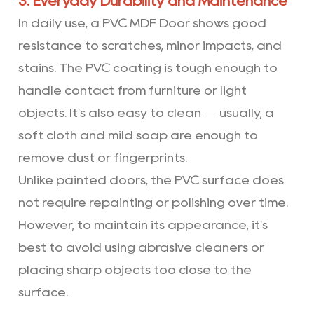
3. Everyday Durability and Maintenance
In daily use, a PVC MDF Door shows good
resistance to scratches, minor impacts, and
stains. The PVC coating is tough enough to
handle contact from furniture or light
objects. It's also easy to clean — usually, a
soft cloth and mild soap are enough to
remove dust or fingerprints.
Unlike painted doors, the PVC surface does
not require repainting or polishing over time.
However, to maintain its appearance, it's
best to avoid using abrasive cleaners or
placing sharp objects too close to the
surface.