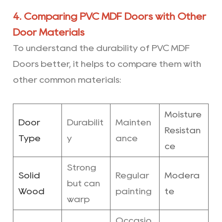
4. Comparing PVC MDF Doors with Other
Door Materials
To understand the durability of PVC MDF
Doors better, it helps to compare them with
other common materials:
Moisture
Door
Durabilit
Mainten
Resistan
Type
y
ance
ce
Strong
Solid
Regular
Modera
but can
Wood
painting
te
warp
Occasio