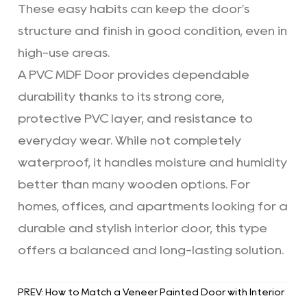
These easy habits can keep the door's
structure and finish in good condition, even in
high-use areas.
A PVC MDF Door provides dependable
durability thanks to its strong core,
protective PVC layer, and resistance to
everyday wear. While not completely
waterproof, it handles moisture and humidity
better than many wooden options. For
homes, offices, and apartments looking for a
durable and stylish interior door, this type
offers a balanced and long-lasting solution.
PREV: How to Match a Veneer Painted Door with Interior