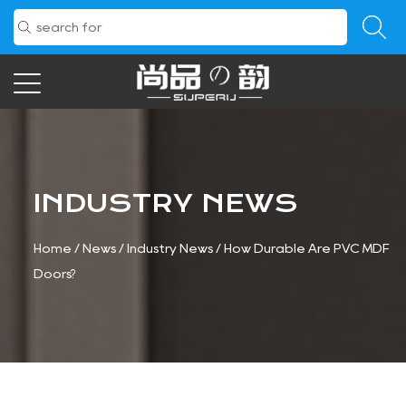
INDUSTRY NEWS
Home
/
News
/
Industry News
/
How Durable Are PVC MDF
Doors?