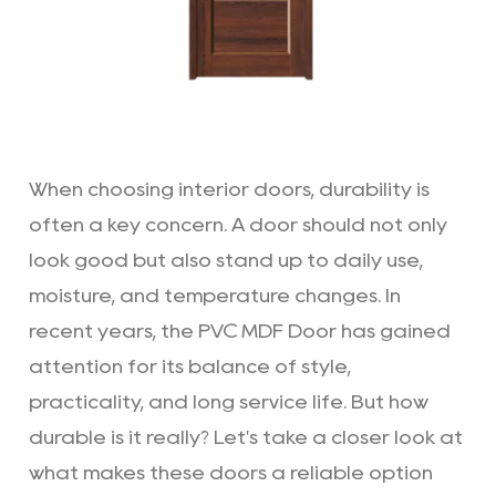
When choosing interior doors, durability is
often a key concern. A door should not only
look good but also stand up to daily use,
moisture, and temperature changes. In
recent years, the
PVC MDF Door
has gained
attention for its balance of style,
practicality, and long service life. But how
durable is it really? Let's take a closer look at
what makes these doors a reliable option