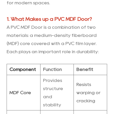
for modern spaces.
1. What Makes up a PVC MDF Door?
A PVC MDF Door is a combination of two
materials: a medium-density fiberboard
(MDF) core covered with a PVC film layer.
Each plays an important role in durability:
Component
Function
Benefit
Provides
Resists
structure
MDF Core
warping or
and
cracking
stability