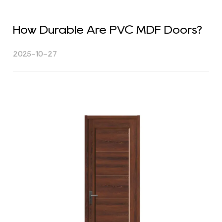
How Durable Are PVC MDF Doors?
2025-10-27