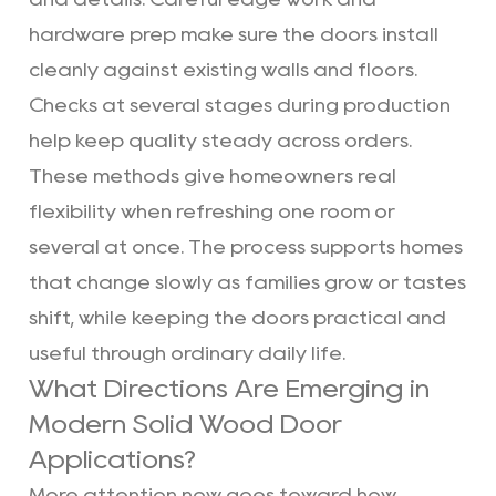
hardware prep make sure the doors install
cleanly against existing walls and floors.
Checks at several stages during production
help keep quality steady across orders.
These methods give homeowners real
flexibility when refreshing one room or
several at once. The process supports homes
that change slowly as families grow or tastes
shift, while keeping the doors practical and
useful through ordinary daily life.
What Directions Are Emerging in
Modern Solid Wood Door
Applications?
More attention now goes toward how