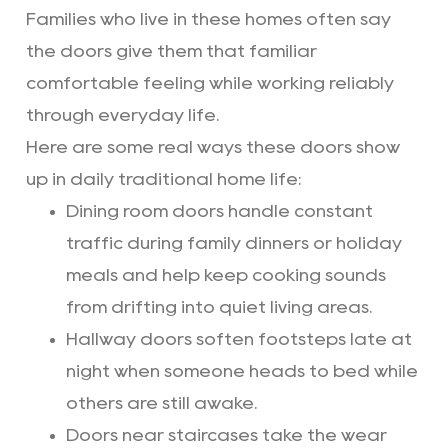
Families who live in these homes often say
the doors give them that familiar
comfortable feeling while working reliably
through everyday life.
Here are some real ways these doors show
up in daily traditional home life:
Dining room doors handle constant
traffic during family dinners or holiday
meals and help keep cooking sounds
from drifting into quiet living areas.
Hallway doors soften footsteps late at
night when someone heads to bed while
others are still awake.
Doors near staircases take the wear