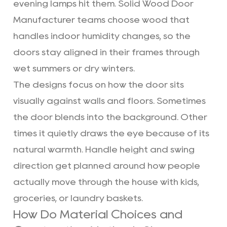
evening lamps hit them. Solid Wood Door
Manufacturer teams choose wood that
handles indoor humidity changes, so the
doors stay aligned in their frames through
wet summers or dry winters.
The designs focus on how the door sits
visually against walls and floors. Sometimes
the door blends into the background. Other
times it quietly draws the eye because of its
natural warmth. Handle height and swing
direction get planned around how people
actually move through the house with kids,
groceries, or laundry baskets.
How Do Material Choices and