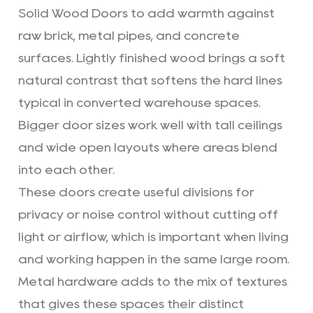
Solid Wood Doors to add warmth against
raw brick, metal pipes, and concrete
surfaces. Lightly finished wood brings a soft
natural contrast that softens the hard lines
typical in converted warehouse spaces.
Bigger door sizes work well with tall ceilings
and wide open layouts where areas blend
into each other.
These doors create useful divisions for
privacy or noise control without cutting off
light or airflow, which is important when living
and working happen in the same large room.
Metal hardware adds to the mix of textures
that gives these spaces their distinct