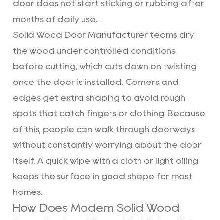
door does not start sticking or rubbing after
months of daily use.
Solid Wood Door Manufacturer
teams dry
the wood under controlled conditions
before cutting, which cuts down on twisting
once the door is installed. Corners and
edges get extra shaping to avoid rough
spots that catch fingers or clothing. Because
of this, people can walk through doorways
without constantly worrying about the door
itself. A quick wipe with a cloth or light oiling
keeps the surface in good shape for most
homes.
How Does Modern Solid Wood