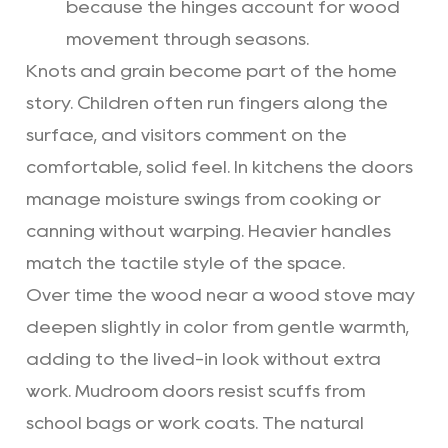
because the hinges account for wood
movement through seasons.
Knots and grain become part of the home
story. Children often run fingers along the
surface, and visitors comment on the
comfortable, solid feel. In kitchens the doors
manage moisture swings from cooking or
canning without warping. Heavier handles
match the tactile style of the space.
Over time the wood near a wood stove may
deepen slightly in color from gentle warmth,
adding to the lived-in look without extra
work. Mudroom doors resist scuffs from
school bags or work coats. The natural