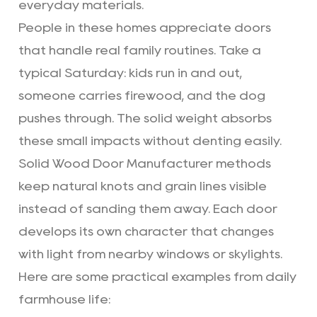
everyday materials.
People in these homes appreciate doors
that handle real family routines. Take a
typical Saturday: kids run in and out,
someone carries firewood, and the dog
pushes through. The solid weight absorbs
these small impacts without denting easily.
Solid Wood Door Manufacturer methods
keep natural knots and grain lines visible
instead of sanding them away. Each door
develops its own character that changes
with light from nearby windows or skylights.
Here are some practical examples from daily
farmhouse life: