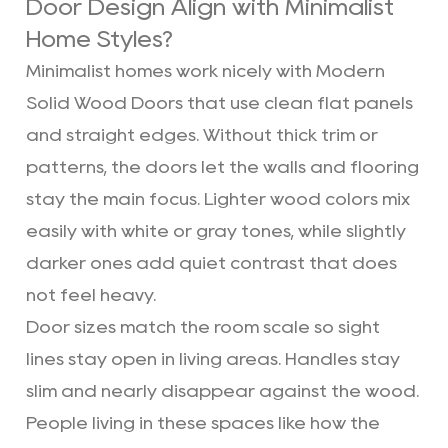
Door Design Align with Minimalist
Home Styles?
Minimalist homes work nicely with Modern
Solid Wood Doors that use clean flat panels
and straight edges. Without thick trim or
patterns, the doors let the walls and flooring
stay the main focus. Lighter wood colors mix
easily with white or gray tones, while slightly
darker ones add quiet contrast that does
not feel heavy.
Door sizes match the room scale so sight
lines stay open in living areas. Handles stay
slim and nearly disappear against the wood.
People living in these spaces like how the