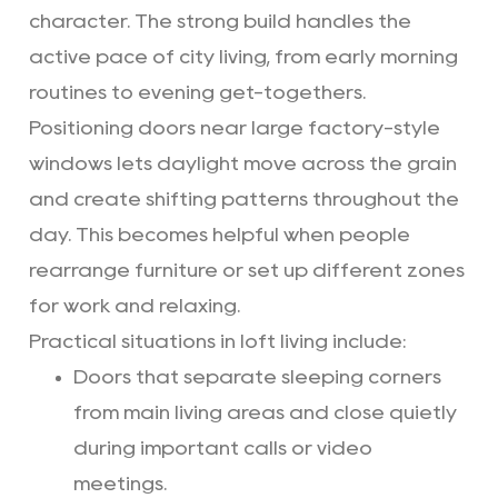
character. The strong build handles the
active pace of city living, from early morning
routines to evening get-togethers.
Positioning doors near large factory-style
windows lets daylight move across the grain
and create shifting patterns throughout the
day. This becomes helpful when people
rearrange furniture or set up different zones
for work and relaxing.
Practical situations in loft living include:
Doors that separate sleeping corners
from main living areas and close quietly
during important calls or video
meetings.