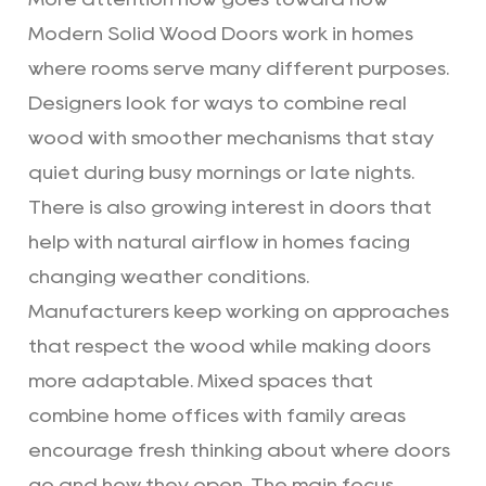
Modern Solid Wood Doors work in homes
where rooms serve many different purposes.
Designers look for ways to combine real
wood with smoother mechanisms that stay
quiet during busy mornings or late nights.
There is also growing interest in doors that
help with natural airflow in homes facing
changing weather conditions.
Manufacturers keep working on approaches
that respect the wood while making doors
more adaptable. Mixed spaces that
combine home offices with family areas
encourage fresh thinking about where doors
go and how they open. The main focus