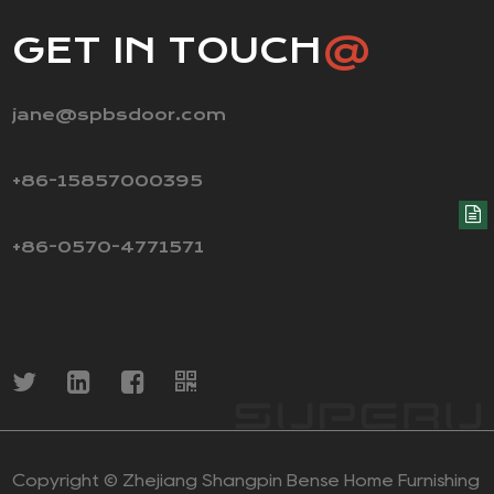
GET IN TOUCH
@
jane@spbsdoor.com
+86-15857000395
+86-0570-4771571
Copyright ©
Zhejiang Shangpin Bense Home Furnishing