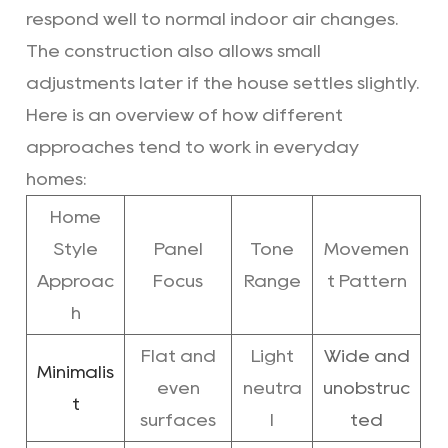
respond well to normal indoor air changes.
The construction also allows small
adjustments later if the house settles slightly.
Here is an overview of how different
approaches tend to work in everyday
homes:
Home
Style
Panel
Tone
Movemen
Approac
Focus
Range
t Pattern
h
Flat and
Light
Wide and
Minimalis
even
neutra
unobstruc
t
surfaces
l
ted