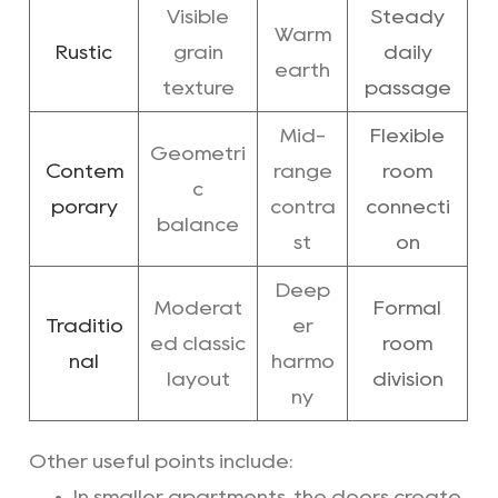
Visible
Steady
Warm
Rustic
grain
daily
earth
texture
passage
Mid-
Flexible
Geometri
Contem
range
room
c
porary
contra
connecti
balance
st
on
Deep
Moderat
Formal
Traditio
er
ed classic
room
nal
harmo
layout
division
ny
Other useful points include:
In smaller apartments, the doors create