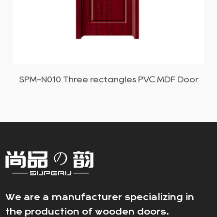
SPM-N011 Simple rectangle PVC MDF Door
We are a manufacturer specializing in
the production of wooden doors.