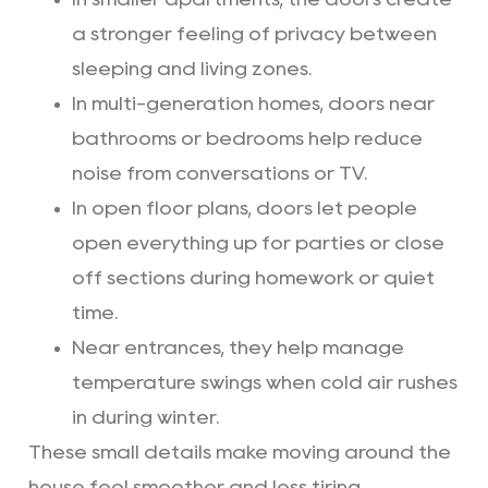
a stronger feeling of privacy between
sleeping and living zones.
In multi-generation homes, doors near
bathrooms or bedrooms help reduce
noise from conversations or TV.
In open floor plans, doors let people
open everything up for parties or close
off sections during homework or quiet
time.
Near entrances, they help manage
temperature swings when cold air rushes
in during winter.
These small details make moving around the
house feel smoother and less tiring.