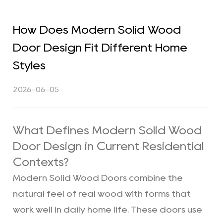
How Does Modern Solid Wood
Door Design Fit Different Home
Styles
2026-06-05
What Defines Modern Solid Wood
Door Design in Current Residential
Contexts?
Modern Solid Wood Doors combine the
natural feel of real wood with forms that
work well in daily home life. These doors use