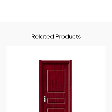
Related Products