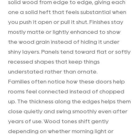
solid wood from edge to edge, giving each
one a solid heft that feels substantial when
you push it open or pull it shut. Finishes stay
mostly matte or lightly enhanced to show
the wood grain instead of hiding it under
shiny layers. Panels tend toward flat or softly
recessed shapes that keep things
understated rather than ornate.
Families often notice how these doors help
rooms feel connected instead of chopped
up. The thickness along the edges helps them
close quietly and swing smoothly even after
years of use. Wood tones shift gently
depending on whether morning light or