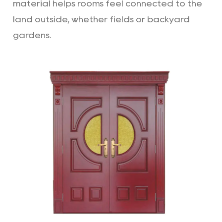
material helps rooms feel connected to the
land outside, whether fields or backyard
gardens.