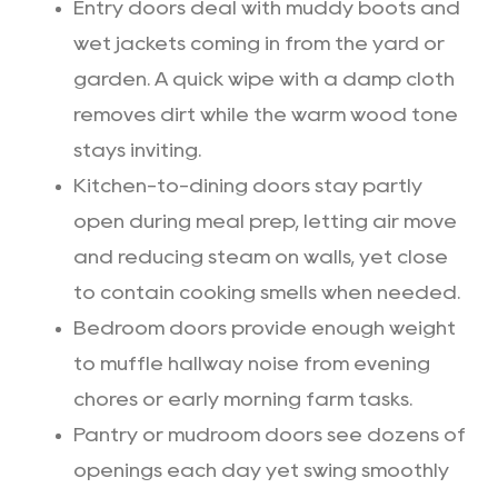
Entry doors deal with muddy boots and
wet jackets coming in from the yard or
garden. A quick wipe with a damp cloth
removes dirt while the warm wood tone
stays inviting.
Kitchen-to-dining doors stay partly
open during meal prep, letting air move
and reducing steam on walls, yet close
to contain cooking smells when needed.
Bedroom doors provide enough weight
to muffle hallway noise from evening
chores or early morning farm tasks.
Pantry or mudroom doors see dozens of
openings each day yet swing smoothly