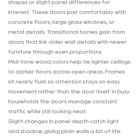
shapes or slight panel differences for
interest. These doors pair comfortably with
concrete floors, large glass windows, or
metal details. Transitional homes gain from
doors that link older wall details with newer
furniture through even proportions.
Mid-tone wood colors help tie lighter ceilings
to darker floors across open areas. Frames
sit nearly flush so attention stays on easy
movement rather than the door itself. In busy
households the doors manage constant
traffic while still looking neat.
Slight changes in panel depth catch light
and shadow, giving plain walls a bit of life.