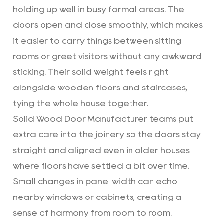
holding up well in busy formal areas. The
doors open and close smoothly, which makes
it easier to carry things between sitting
rooms or greet visitors without any awkward
sticking. Their solid weight feels right
alongside wooden floors and staircases,
tying the whole house together.
Solid Wood Door Manufacturer teams put
extra care into the joinery so the doors stay
straight and aligned even in older houses
where floors have settled a bit over time.
Small changes in panel width can echo
nearby windows or cabinets, creating a
sense of harmony from room to room.