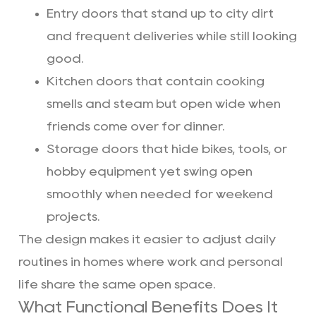
Entry doors that stand up to city dirt
and frequent deliveries while still looking
good.
Kitchen doors that contain cooking
smells and steam but open wide when
friends come over for dinner.
Storage doors that hide bikes, tools, or
hobby equipment yet swing open
smoothly when needed for weekend
projects.
The design makes it easier to adjust daily
routines in homes where work and personal
life share the same open space.
What Functional Benefits Does It