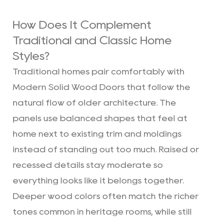
How Does It Complement
Traditional and Classic Home
Styles?
Traditional homes pair comfortably with
Modern Solid Wood Doors that follow the
natural flow of older architecture. The
panels use balanced shapes that feel at
home next to existing trim and moldings
instead of standing out too much. Raised or
recessed details stay moderate so
everything looks like it belongs together.
Deeper wood colors often match the richer
tones common in heritage rooms, while still