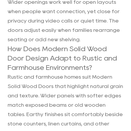
Wider openings work well for open layouts
when people want connection, yet close for
privacy during video calls or quiet time. The
doors adjust easily when families rearrange
seating or add new shelving.
How Does Modern Solid Wood
Door Design Adapt to Rustic and
Farmhouse Environments?
Rustic and farmhouse homes suit Modern
Solid Wood Doors that highlight natural grain
and texture. Wider panels with softer edges
match exposed beams or old wooden
tables. Earthy finishes sit comfortably beside
stone counters, linen curtains, and other