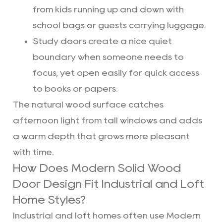
from kids running up and down with
school bags or guests carrying luggage.
Study doors create a nice quiet
boundary when someone needs to
focus, yet open easily for quick access
to books or papers.
The natural wood surface catches
afternoon light from tall windows and adds
a warm depth that grows more pleasant
with time.
How Does Modern Solid Wood
Door Design Fit Industrial and Loft
Home Styles?
Industrial and loft homes often use Modern