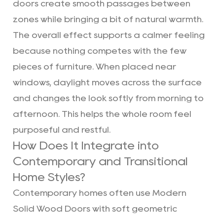
doors create smooth passages between
zones while bringing a bit of natural warmth.
The overall effect supports a calmer feeling
because nothing competes with the few
pieces of furniture. When placed near
windows, daylight moves across the surface
and changes the look softly from morning to
afternoon. This helps the whole room feel
purposeful and restful.
How Does It Integrate into
Contemporary and Transitional
Home Styles?
Contemporary homes often use Modern
Solid Wood Doors with soft geometric