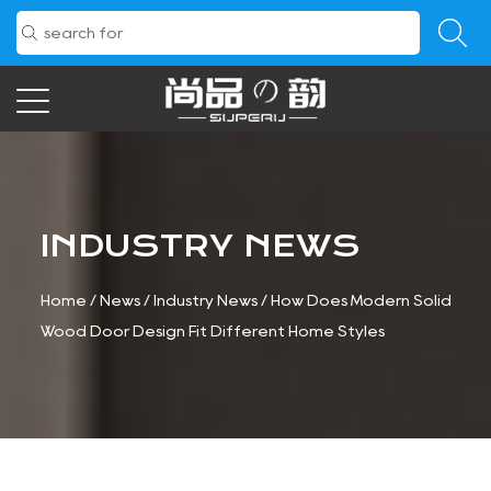
INDUSTRY NEWS
Home
/
News
/
Industry News
/
How Does Modern Solid
Wood Door Design Fit Different Home Styles