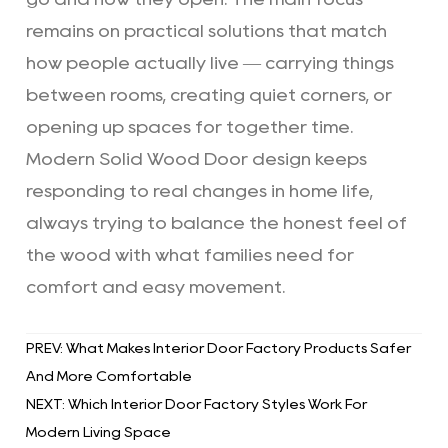
remains on practical solutions that match
how people actually live — carrying things
between rooms, creating quiet corners, or
opening up spaces for together time.
Modern Solid Wood Door
design keeps
responding to real changes in home life,
always trying to balance the honest feel of
the wood with what families need for
comfort and easy movement.
PREV: What Makes Interior Door Factory Products Safer
And More Comfortable
NEXT: Which Interior Door Factory Styles Work For
Modern Living Space