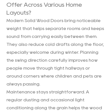
Offer Across Various Home
Layouts?
Modern Solid Wood Doors bring noticeable
weight that helps separate rooms and keeps
sound from carrying easily between them.
They also reduce cold drafts along the floor,
especially welcome during winter. Planning
the swing direction carefully improves how
people move through tight hallways or
around corners where children and pets are
always passing.
Maintenance stays straightforward. A
regular dusting and occasional light
conditioning along the grain helps the wood