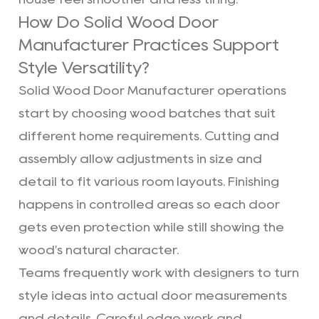
How Do Solid Wood Door
Manufacturer Practices Support
Style Versatility?
Solid Wood Door Manufacturer operations
start by choosing wood batches that suit
different home requirements. Cutting and
assembly allow adjustments in size and
detail to fit various room layouts. Finishing
happens in controlled areas so each door
gets even protection while still showing the
wood's natural character.
Teams frequently work with designers to turn
style ideas into actual door measurements
and details. Careful edge work and