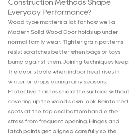
Construction Methods Shape
Everyday Performance?
Wood type matters a lot for how well a
Modern Solid Wood Door holds up under
normal family wear. Tighter grain patterns
resist scratches better when bags or toys
bump against them. Joining techniques keep
the door stable when indoor heat rises in
winter or drops during rainy seasons.
Protective finishes shield the surface without
covering up the wood's own look. Reinforced
spots at the top and bottom handle the
stress from frequent opening. Hinges and
latch points get aligned carefully so the