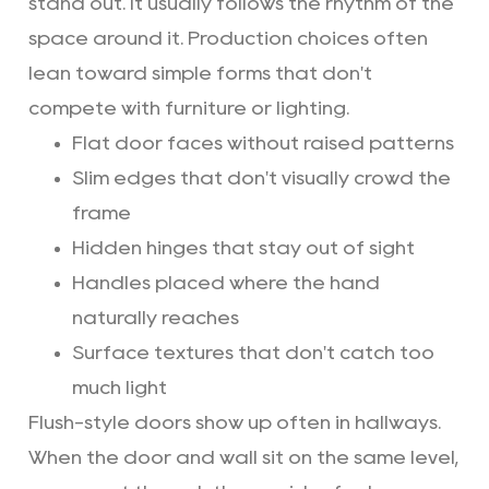
stand out. It usually follows the rhythm of the
space around it. Production choices often
lean toward simple forms that don't
compete with furniture or lighting.
Flat door faces without raised patterns
Slim edges that don't visually crowd the
frame
Hidden hinges that stay out of sight
Handles placed where the hand
naturally reaches
Surface textures that don't catch too
much light
Flush-style doors show up often in hallways.
When the door and wall sit on the same level,