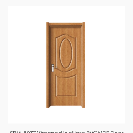
SPM-8037 Wrapped in ellipse PVC MDF Door