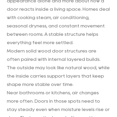
appearance alone and more about how a
door reacts inside a living space. Homes deal
with cooking steam, air conditioning,
seasonal dryness, and constant movement
between rooms. A stable structure helps
everything feel more settled.
Modern solid wood door
structures are
often paired with internal layered builds.
The outside may look like natural wood, while
the inside carries support layers that keep
shape more stable over time.
Near bathrooms or kitchens, air changes
more often. Doors in those spots need to
stay steady even when moisture levels rise or