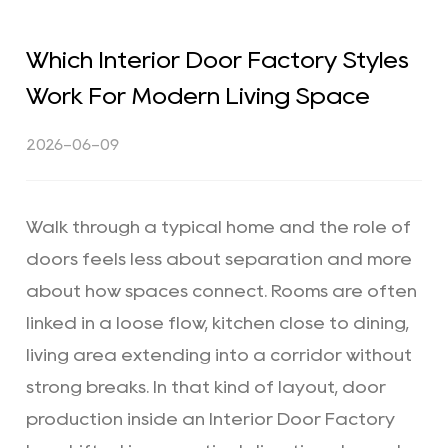
Which Interior Door Factory Styles
Work For Modern Living Space
2026-06-09
Walk through a typical home and the role of
doors feels less about separation and more
about how spaces connect. Rooms are often
linked in a loose flow, kitchen close to dining,
living area extending into a corridor without
strong breaks. In that kind of layout, door
production inside an
Interior Door Factory