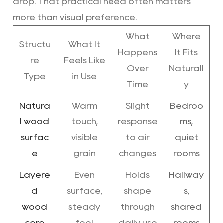
drop. That practical need often matters
more than visual preference.
What
Where
Structu
What It
Happens
It Fits
re
Feels Like
Over
Naturall
Type
in Use
Time
y
Natura
Warm
Slight
Bedroo
l wood
touch,
response
ms,
surfac
visible
to air
quiet
e
grain
changes
rooms
Layere
Even
Holds
Hallway
d
surface,
shape
s,
wood
steady
through
shared
core
feel
daily use
rooms