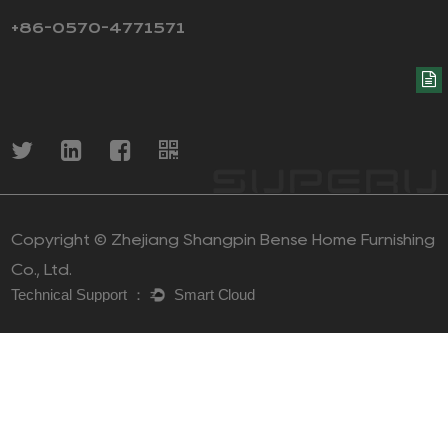
+86-0570-4771571
Copyright ©
Zhejiang Shangpin Bense Home Furnishing
Co., Ltd.