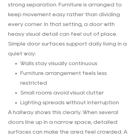
strong separation. Furniture is arranged to
keep movement easy rather than dividing
every corner. In that setting, a door with
heavy visual detail can feel out of place.
Simple door surfaces support daily living in a
quiet way:
Walls stay visually continuous
Furniture arrangement feels less
restricted
Small rooms avoid visual clutter
Lighting spreads without interruption
A hallway shows this clearly. When several
doors line up in a narrow space, detailed
surfaces can make the area feel crowded. A