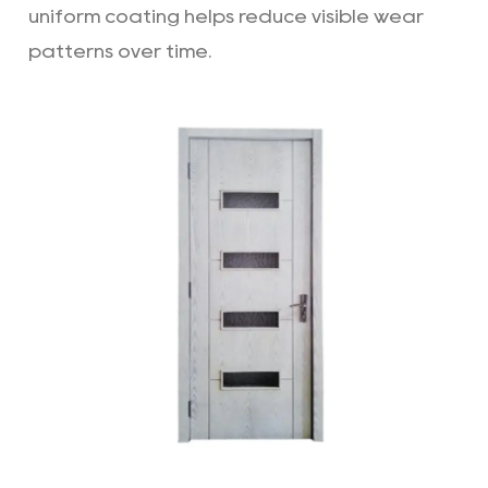
uniform coating helps reduce visible wear
patterns over time.