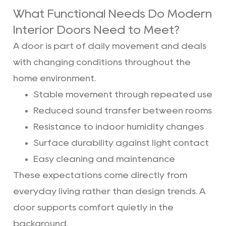
What Functional Needs Do Modern
Interior Doors Need to Meet?
A door is part of daily movement and deals
with changing conditions throughout the
home environment.
Stable movement through repeated use
Reduced sound transfer between rooms
Resistance to indoor humidity changes
Surface durability against light contact
Easy cleaning and maintenance
These expectations come directly from
everyday living rather than design trends. A
door supports comfort quietly in the
background.