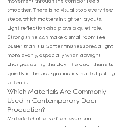
movement through the corridor feels
smoother. There is no visual stop every few
steps, which matters in tighter layouts.
Light reflection also plays a quiet role.
Strong shine can make a small room feel
busier than it is. Softer finishes spread light
more evenly, especially when daylight
changes during the day. The door then sits
quietly in the background instead of pulling
attention.
Which Materials Are Commonly
Used in Contemporary Door
Production?
Material choice is often less about