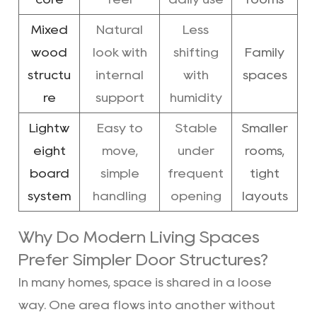
Mixed
Natural
Less
wood
look with
shifting
Family
structu
internal
with
spaces
re
support
humidity
Lightw
Easy to
Stable
Smaller
eight
move,
under
rooms,
board
simple
frequent
tight
system
handling
opening
layouts
Why Do Modern Living Spaces
Prefer Simpler Door Structures?
In many homes, space is shared in a loose
way. One area flows into another without