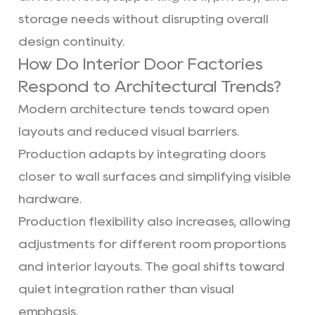
storage needs without disrupting overall
design continuity.
How Do Interior Door Factories
Respond to Architectural Trends?
Modern architecture tends toward open
layouts and reduced visual barriers.
Production adapts by integrating doors
closer to wall surfaces and simplifying visible
hardware.
Production flexibility also increases, allowing
adjustments for different room proportions
and interior layouts. The goal shifts toward
quiet integration rather than visual
emphasis.