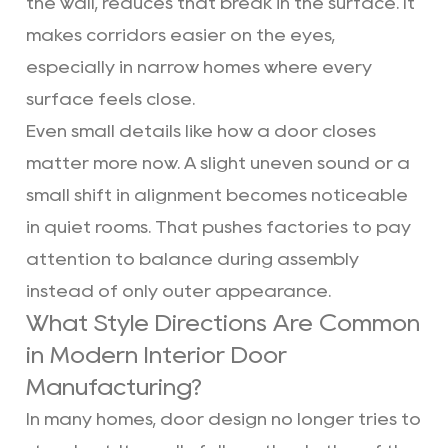
the wall, reduces that break in the surface. It
makes corridors easier on the eyes,
especially in narrow homes where every
surface feels close.
Even small details like how a door closes
matter more now. A slight uneven sound or a
small shift in alignment becomes noticeable
in quiet rooms. That pushes factories to pay
attention to balance during assembly
instead of only outer appearance.
What Style Directions Are Common
in Modern Interior Door
Manufacturing?
In many homes, door design no longer tries to