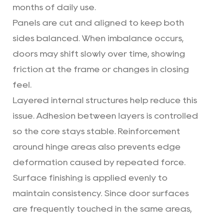
months of daily use.
Panels are cut and aligned to keep both
sides balanced. When imbalance occurs,
doors may shift slowly over time, showing
friction at the frame or changes in closing
feel.
Layered internal structures help reduce this
issue. Adhesion between layers is controlled
so the core stays stable. Reinforcement
around hinge areas also prevents edge
deformation caused by repeated force.
Surface finishing is applied evenly to
maintain consistency. Since door surfaces
are frequently touched in the same areas,