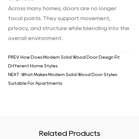
Across many homes, doors are no longer
focal points. They support movement,
privacy, and structure while blending into the
overall environment.
PREV: How Does Modern Solid Wood Door Design Fit
Different Home Styles
NEXT: What Makes Modern Solid Wood Door Styles
Suitable For Apartments
Related Products