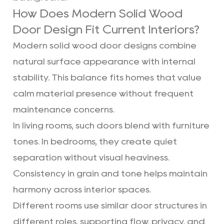
How Does Modern Solid Wood
Door Design Fit Current Interiors?
Modern solid wood door designs combine
natural surface appearance with internal
stability. This balance fits homes that value
calm material presence without frequent
maintenance concerns.
In living rooms, such doors blend with furniture
tones. In bedrooms, they create quiet
separation without visual heaviness.
Consistency in grain and tone helps maintain
harmony across interior spaces.
Different rooms use similar door structures in
different roles, supporting flow, privacy, and