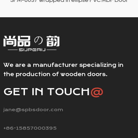
We are a manufacturer specializing in
the production of wooden doors.
GET IN TOUCH
@
jane@spbsdoor.com
+86-15857000395