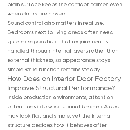
plain surface keeps the corridor calmer, even
when doors are closed.
Sound control also matters in real use.
Bedrooms next to living areas often need
quieter separation. That requirement is
handled through internal layers rather than
external thickness, so appearance stays
simple while function remains steady.
How Does an Interior Door Factory
Improve Structural Performance?
Inside production environments, attention
often goes into what cannot be seen. A door
may look flat and simple, yet the internal
structure decides how it behaves after