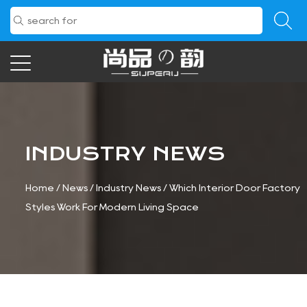
INDUSTRY NEWS
Home
/
News
/
Industry News
/
Which Interior Door Factory
Styles Work For Modern Living Space