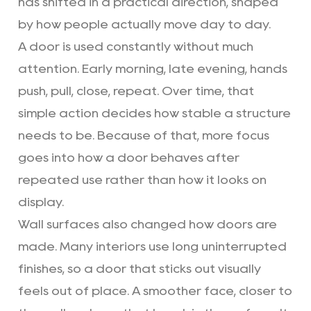
has shifted in a practical direction, shaped
by how people actually move day to day.
A door is used constantly without much
attention. Early morning, late evening, hands
push, pull, close, repeat. Over time, that
simple action decides how stable a structure
needs to be. Because of that, more focus
goes into how a door behaves after
repeated use rather than how it looks on
display.
Wall surfaces also changed how doors are
made. Many interiors use long uninterrupted
finishes, so a door that sticks out visually
feels out of place. A smoother face, closer to