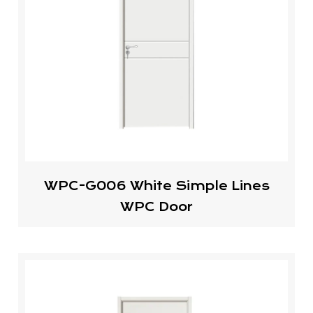
WPC-G006 White Simple Lines
WPC Door