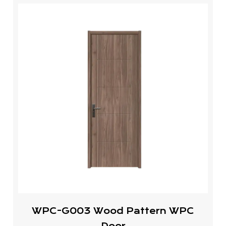
WPC-G003 Wood Pattern WPC
Door