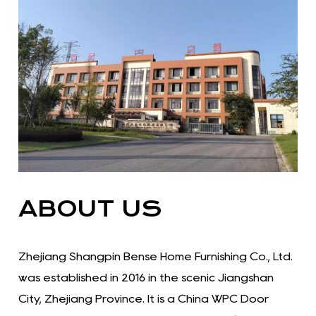
ABOUT US
Zhejiang Shangpin Bense Home Furnishing Co., Ltd.
was established in 2016 in the scenic Jiangshan
City, Zhejiang Province. It is a China WPC Door