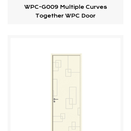
WPC-G009 Multiple Curves
Together WPC Door