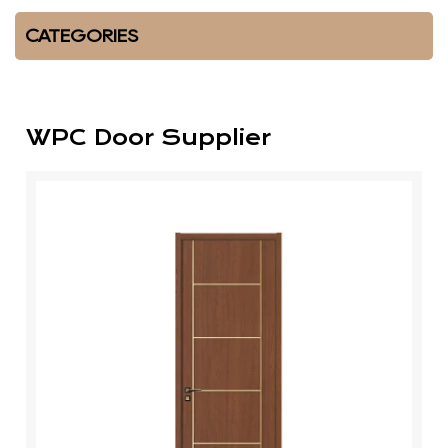
CATEGORIES
WPC Door Supplier