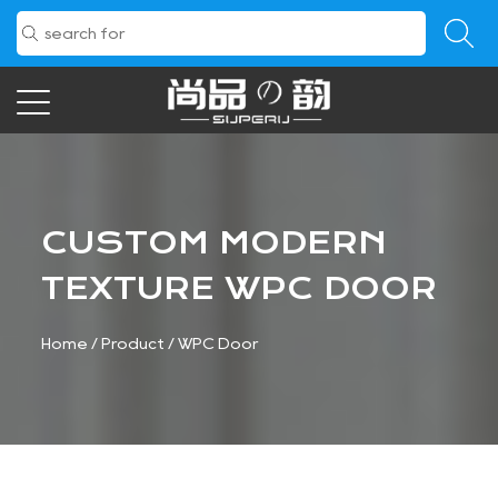
CUSTOM MODERN
TEXTURE WPC DOOR
Home
/
Product
/
WPC Door