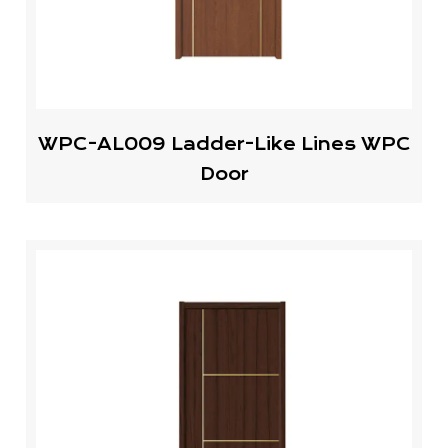
WPC-AL009 Ladder-Like Lines WPC
Door