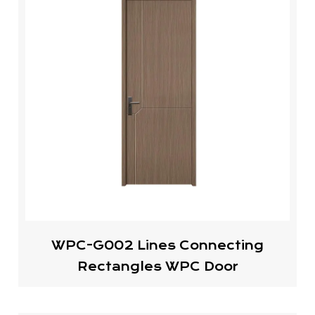
WPC-G002 Lines Connecting
Rectangles WPC Door