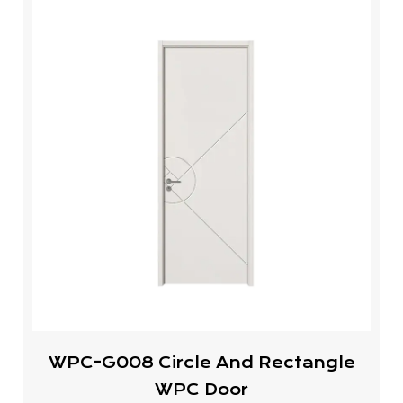
WPC-G008 Circle And Rectangle
WPC Door