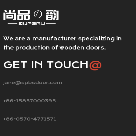
We are a manufacturer specializing in
the production of wooden doors.
GET IN TOUCH
@
jane@spbsdoor.com
+86-15857000395
+86-0570-4771571