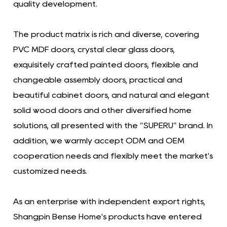
quality development.
The product matrix is ​​rich and diverse, covering
PVC MDF doors, crystal clear glass doors,
exquisitely crafted painted doors, flexible and
changeable assembly doors, practical and
beautiful cabinet doors, and natural and elegant
solid wood doors and other diversified home
solutions, all presented with the "SUPERU" brand. In
addition, we warmly accept ODM and OEM
cooperation needs and flexibly meet the market's
customized needs.
As an enterprise with independent export rights,
Shangpin Bense Home's products have entered