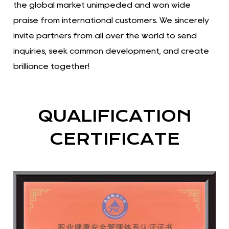
the global market unimpeded and won wide
praise from international customers. We sincerely
invite partners from all over the world to send
inquiries, seek common development, and create
brilliance together!
QUALIFICATION
CERTIFICATE