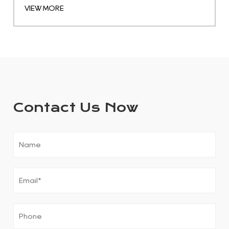
VIEW MORE
Contact Us Now