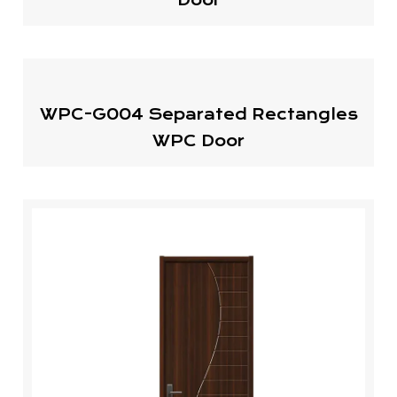
WPC-G004 Separated Rectangles
WPC Door