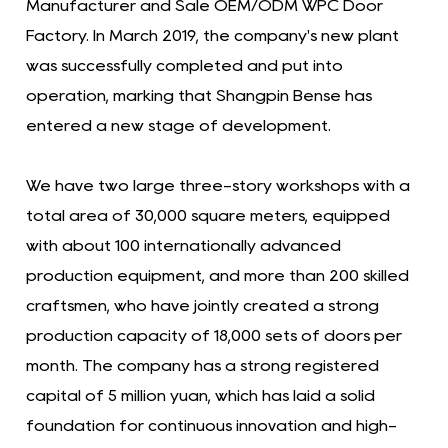
Manufacturer and Sale OEM/ODM WPC Door
Factory. In March 2019, the company's new plant
was successfully completed and put into
operation, marking that Shangpin Bense has
entered a new stage of development.
We have two large three-story workshops with a
total area of ​​30,000 square meters, equipped
with about 100 internationally advanced
production equipment, and more than 200 skilled
craftsmen, who have jointly created a strong
production capacity of 18,000 sets of doors per
month. The company has a strong registered
capital of 5 million yuan, which has laid a solid
foundation for continuous innovation and high-