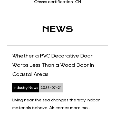
Ohsms certification-CN
NEWS
Whether a PVC Decorative Door
Warps Less Than a Wood Door in
Coastal Areas
Industry News
2026-07-21
Living near the sea changes the way indoor
materials behave. Air carries more mo...