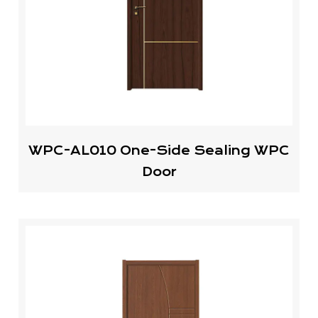
WPC-AL010 One-Side Sealing WPC
Door