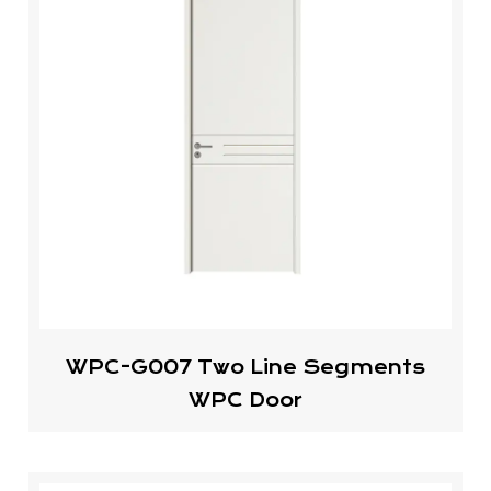
WPC-G007 Two Line Segments
WPC Door