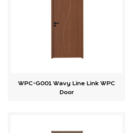
WPC-G001 Wavy Line Link WPC
Door