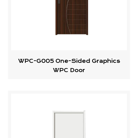
WPC-G005 One-Sided Graphics
WPC Door