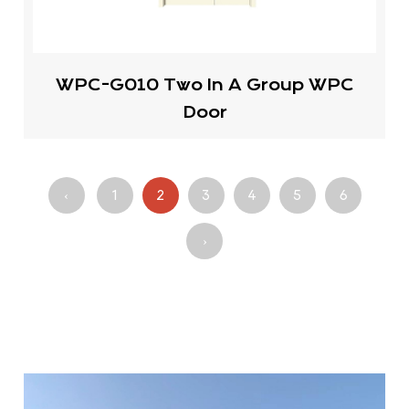
WPC-G010 Two In A Group WPC
Door
‹
1
2
3
4
5
6
›