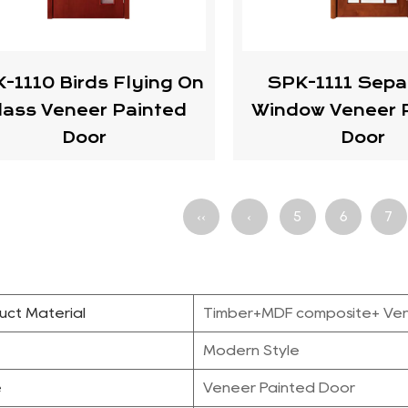
-1110 Birds Flying On
SPK-1111 Sepa
lass Veneer Painted
Window Veneer 
Door
Door
‹‹
‹
5
6
7
uct Material
Timber+MDF composite+ Ve
e
Modern Style
e
Veneer Painted Door