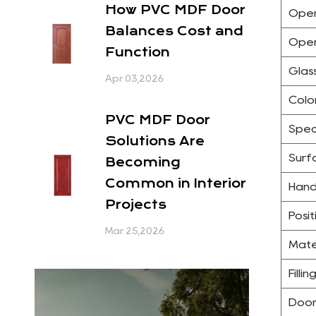
How PVC MDF Door
Open
Balances Cost and
Open
Function
Glas
Apr 03,2026
Colo
PVC MDF Door
Spec
Solutions Are
Surfa
Becoming
Common in Interior
Hand
Projects
Posit
Mar 25,2026
Mate
Filli
Door