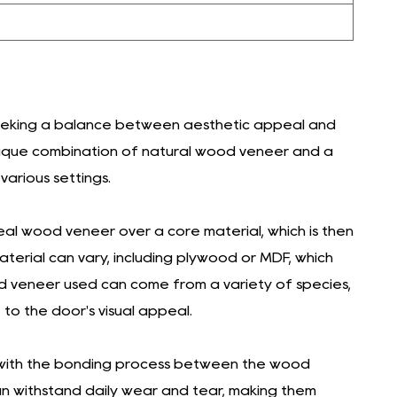
seeking a balance between aesthetic appeal and
a unique combination of natural wood veneer and a
various settings.
eal wood veneer over a core material, which is then
erial can vary, including plywood or MDF, which
od veneer used can come from a variety of species,
 to the door's visual appeal.
, with the bonding process between the wood
an withstand daily wear and tear, making them