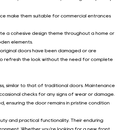
ance make them suitable for commercial entrances
eate a cohesive design theme throughout a home or
ooden elements.
he original doors have been damaged or are
o refresh the look without the need for complete
s, similar to that of traditional doors. Maintenance
 occasional checks for any signs of wear or damage.
ensuring the door remains in pristine condition
y and practical functionality. Their enduring
ironment. Whether you're looking for a new front