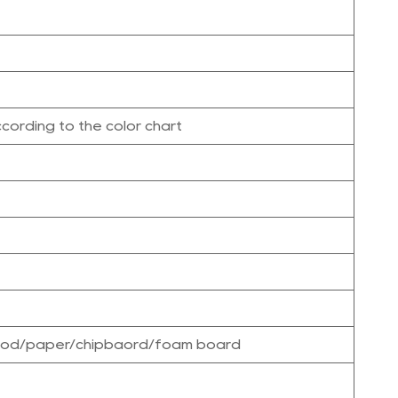
cording to the color chart
wood/paper/chipbaord/foam board