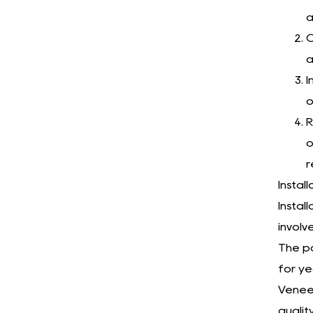
a
C
a
I
o
R
o
r
Instal
Instal
involv
The pa
for ye
Veneer
qualit