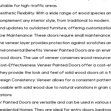
uitable for high-traffic areas.
esthetic Flexibility: With a wide range of wood species a
omplement any interior style, from traditional to modern.
nd updates to outdated furniture, offering customizatio
ow Maintenance: These doors require small maintenance. 
he veneer layer provides protection against scratches an
nvironmental Benefits: Veneer Painted Doors are an envi
ood doors. The use of veneer conserves wood resources, 
ost-Effectiveness: Veneer Painted Doors offer a cost-eff
hey provide the look and feel of solid wood doors at a fr
esign Consistency: Veneer allows for a consistent pattern
ossible with solid wood due to natural variations in grain 
ations:
 Painted Doors are versatile and can be used in various s
esidential Homes: They are ideal for entry doors, bedroom