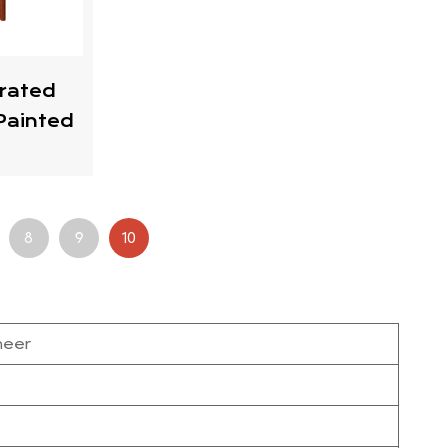
rated
Painted
8
9
10
neer