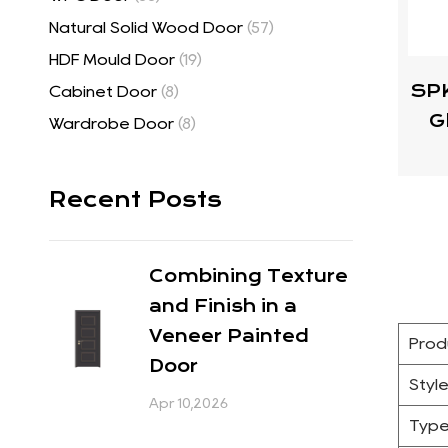
Natural Solid Wood Door
(57)
HDF Mould Door
(19)
SPK
Cabinet Door
(8)
G
Wardrobe Door
(8)
Recent Posts
Combining Texture
and Finish in a
Veneer Painted
Prod
Door
Styl
Apr 10,2026
Typ