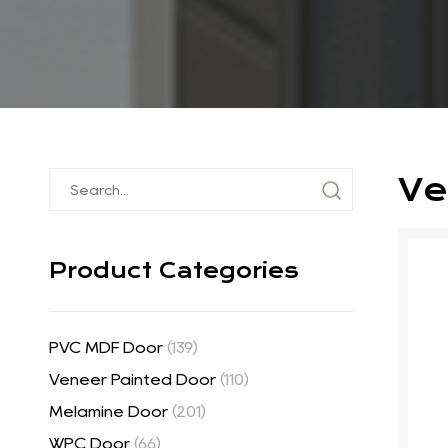
Ve
Product Categories
PVC MDF Door
(139)
Veneer Painted Door
(110)
Melamine Door
(201)
WPC Door
(66)