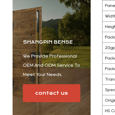
Pane
Widt
Heig
Pack
SHANGPIN BENSE
20gp
We Provide Professional
Pack
OEM And ODM Service To
Pack
Meet Your Needs.
Tran
Spec
contact us
Origi
HS 