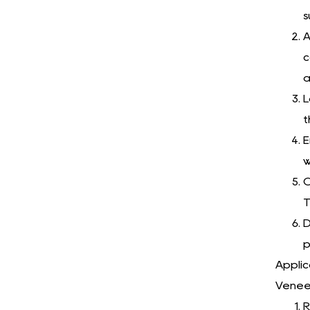
s
A
c
a
L
t
E
w
C
T
D
p
Applic
Veneer
R