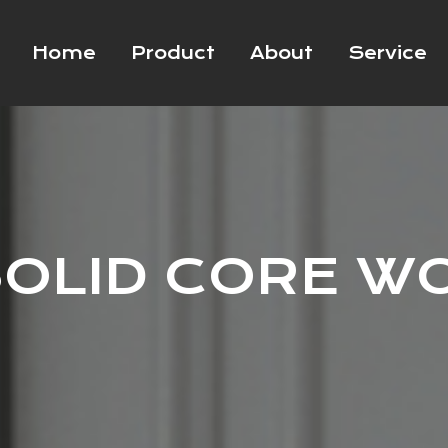
Home
Product
About
Service
OLID CORE W