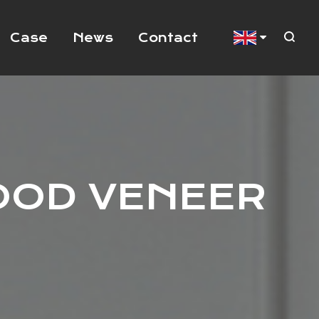
Case
News
Contact
OOD VENEER