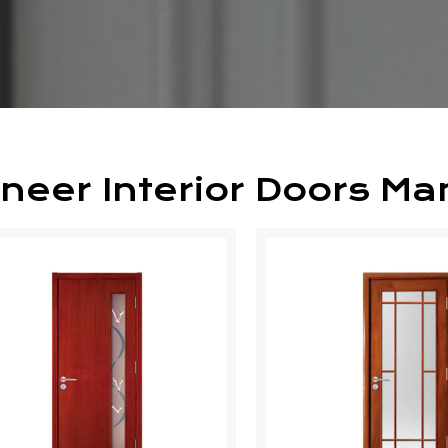
neer Interior Doors Ma