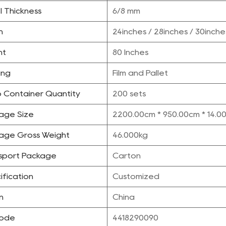
l Thickness
6/8 mm
h
24inches / 28inches / 30inche
ht
80 Inches
ing
Film and Pallet
 Container Quantity
200 sets
age Size
2200.00cm * 950.00cm * 14.0
age Gross Weight
46.000kg
sport Package
Carton
ification
Customized
n
China
Code
4418290090