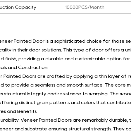
uction Capacity
10000PCS/Month
neer Painted Door is a sophisticated choice for those 
cality in their door solutions. This type of door offers 
d finish, providing a durable and customizable option for 
als and Construction:
 Painted Doors are crafted by applying a thin layer of r
d to provide a seamless and smooth surface. The core mat
s structural integrity and resistance to warping. The wo
ffering distinct grain patterns and colors that contribute
es and Benefits:
urability: Veneer Painted Doors are remarkably durable
eneer and substrate ensuring structural strength. They c