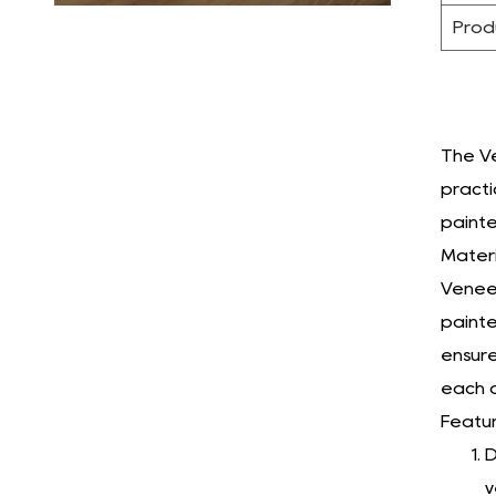
Prod
The Ve
practi
painte
Materi
Veneer
painte
ensure
each o
Featur
D
v