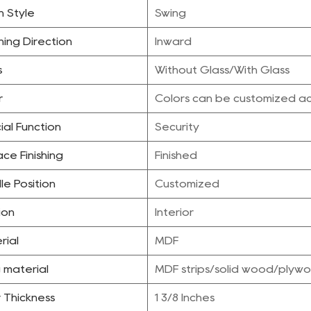
 Style
Swing
ing Direction
Inward
s
Without Glass/With Glass
r
Colors can be customized ac
ial Function
Security
ce Finishing
Finished
le Position
Customized
ion
Interior
rial
MDF
ng material
MDF strips/solid wood/ply
 Thickness
1 3/8 Inches