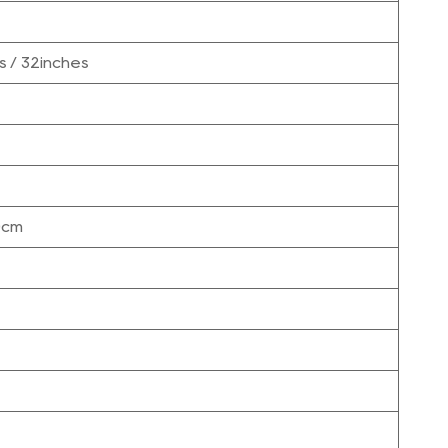
s / 32inches
0cm