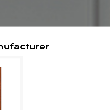
nufacturer