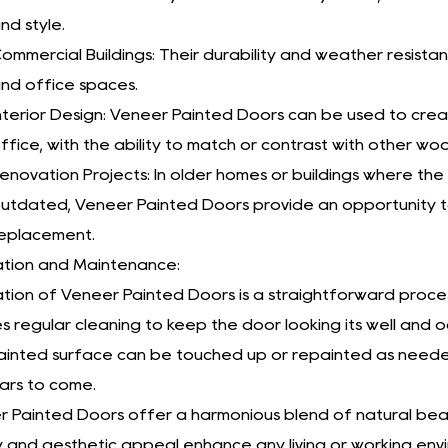
nd style.
ommercial Buildings: Their durability and weather resist
nd office spaces.
nterior Design: Veneer Painted Doors can be used to cr
ffice, with the ability to match or contrast with other w
enovation Projects: In older homes or buildings where t
utdated, Veneer Painted Doors provide an opportunity t
eplacement.
lation and Maintenance:
lation of Veneer Painted Doors is a straightforward proces
es regular cleaning to keep the door looking its well and
inted surface can be touched up or repainted as needed, 
ars to come.
 Painted Doors offer a harmonious blend of natural beaut
y and aesthetic appeal enhance any living or working env