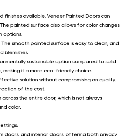
nd finishes available, Veneer Painted Doors can
 The painted surface also allows for color changes
n options.
The smooth painted surface is easy to clean, and
d blemishes.
ronmentally sustainable option compared to solid
making it a more eco-friendly choice.
ective solution without compromising on quality.
action of the cost.
 across the entire door, which is not always
and color.
ettings:
 doors, and interior doors, offering both privacy