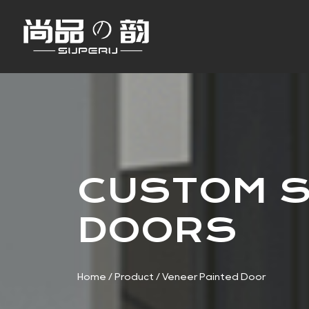
CUSTOM S
DOORS
Home
/
Product
/
Veneer Painted Door