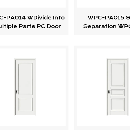
-PA014 WDivide Into
WPC-PA015 S
ltiple Parts PC Door
Separation WP