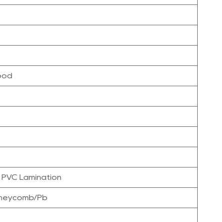
ood
 PVC Lamination
oneycomb/Pb