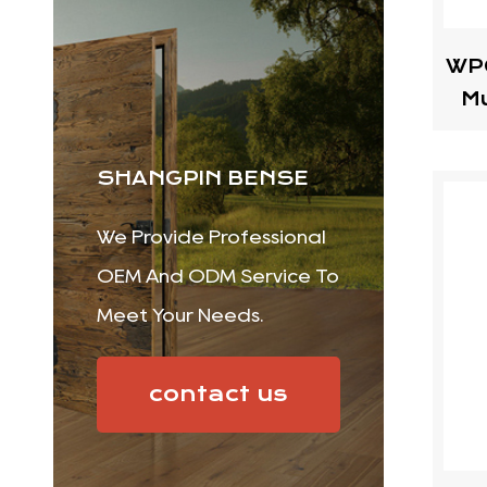
WPC
Mu
SHANGPIN BENSE
We Provide Professional
OEM And ODM Service To
Meet Your Needs.
contact us