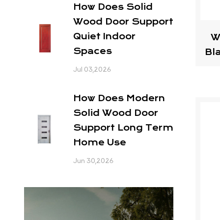
How Does Solid
Wood Door Support
Quiet Indoor
W
Spaces
Bl
Jul 03,2026
How Does Modern
Solid Wood Door
Support Long Term
Home Use
Jun 30,2026