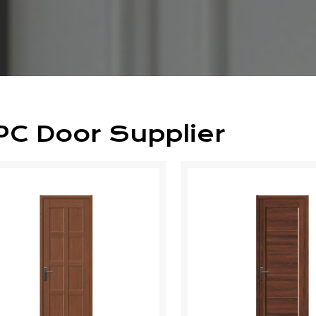
C Door Supplier