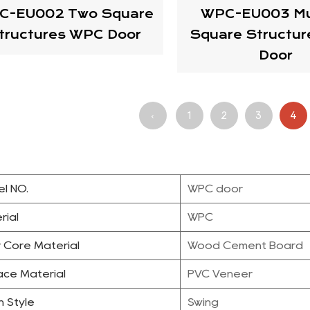
C-EU002 Two Square
WPC-EU003 Mul
tructures WPC Door
Square Structu
Door
‹
1
2
3
4
l NO.
WPC door
rial
WPC
 Core Material
Wood Cement Board
ace Material
PVC Veneer
 Style
Swing