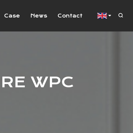
Case
News
Contact
URE WPC