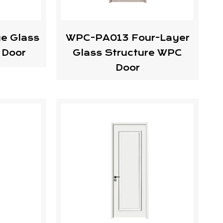
e Glass
WPC-PA013 Four-Layer
 Door
Glass Structure WPC
Door