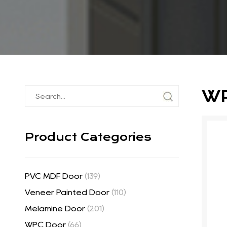
WP
Product Categories
PVC MDF Door
(139)
Veneer Painted Door
(110)
Melamine Door
(201)
WPC Door
(66)