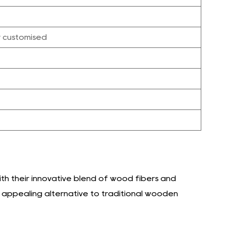
r customised
h their innovative blend of wood fibers and
y appealing alternative to traditional wooden