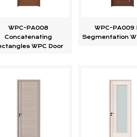
WPC-PA008
WPC-PA009 
Concatenating
Segmentation W
ectangles WPC Door