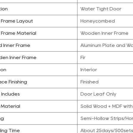
tion
Water Tight Door
r Frame Layout
Honeycombed
r Frame Material
Wooden Inner Frame
d Inner Frame
Aluminum Plate and W
en Inner Frame
Fir
ion
Interior
ce Finishing
Finished
 Includes
Door Leaf Only
 Material
Solid Wood + MDF with
ing
Semi-Hollow Strips/H
ing Time
About 25days/500sets