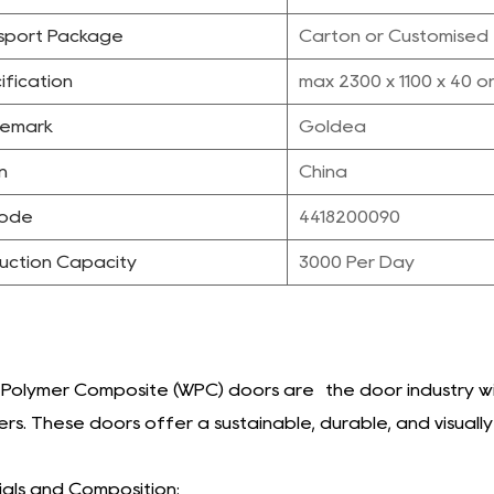
sport Package
Carton or Customised
ification
max 2300 x 1100 x 40 o
emark
Goldea
n
China
Code
4418200090
uction Capacity
3000 Per Day
olymer Composite (WPC) doors are the door industry wit
rs. These doors offer a sustainable, durable, and visuall
als and Composition: