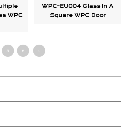
tiple
WPC-EU004 Glass In A
res WPC
Square WPC Door
5
6
›