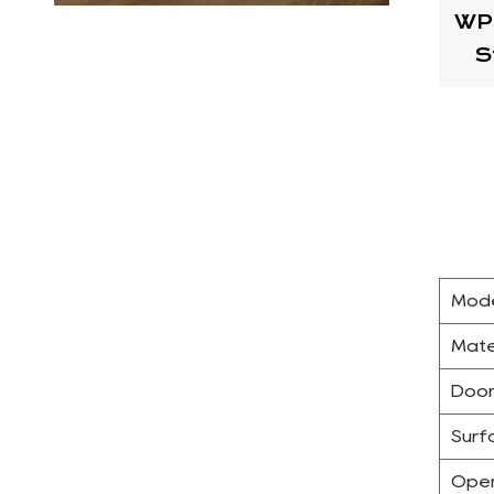
WP
S
Mode
Mate
Door
Surf
Open