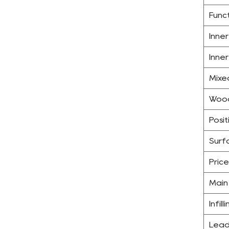
Func
Inne
Inne
Mixe
Wood
Posit
Surfa
Price
Main
Infill
Lead