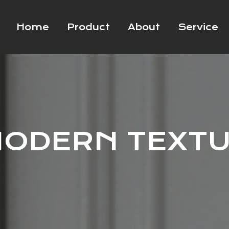
Home
Product
About
Service
ODERN TEXT