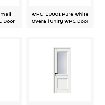
mall
WPC-EU001 Pure White
C Door
Overall Unity WPC Door