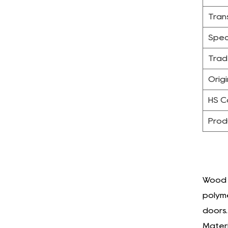
Tran
Spec
Trad
Origi
HS 
Prod
Wood P
polyme
doors.
Materi