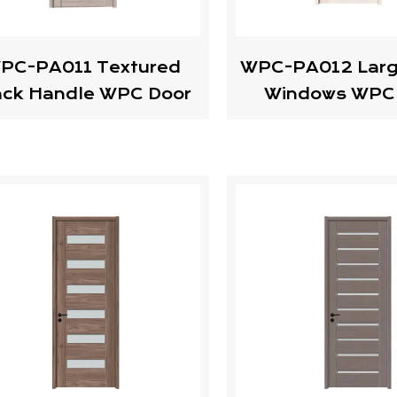
PC-PA011 Textured
WPC-PA012 Larg
ack Handle WPC Door
Windows WPC