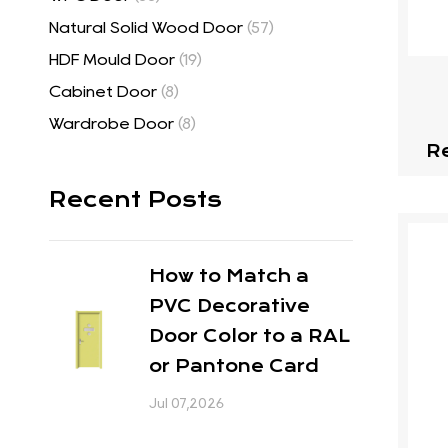
Natural Solid Wood Door
(57)
HDF Mould Door
(19)
Cabinet Door
(8)
Wardrobe Door
(8)
R
Recent Posts
How to Match a
PVC Decorative
Door Color to a RAL
or Pantone Card
Jul 07,2026