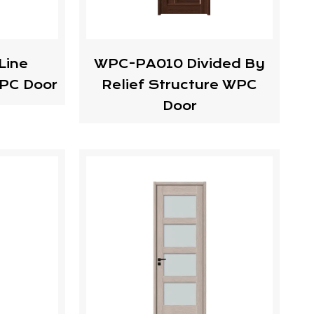
Line
WPC-PA010 Divided By
PC Door
Relief Structure WPC
Door