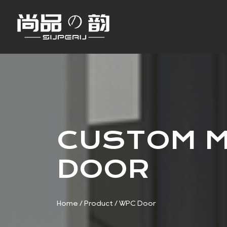
CUSTOM M
DOOR
Home
/
Product
/
WPC Door